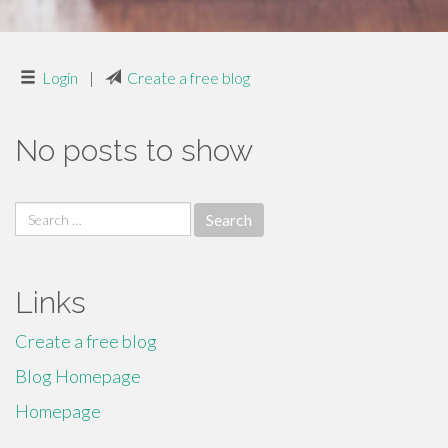
Login
|
Create a free blog
No posts to show
Search
for:
Links
Create a free blog
Blog Homepage
Homepage